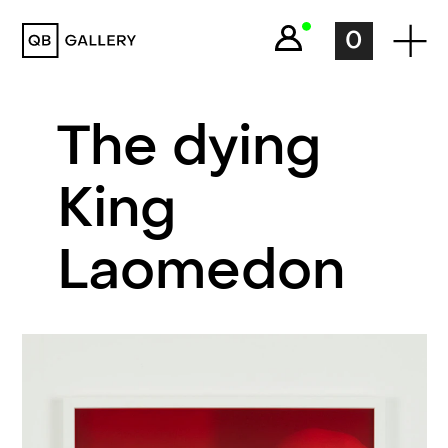
QB Gallery
0
The dying
King
Laomedon