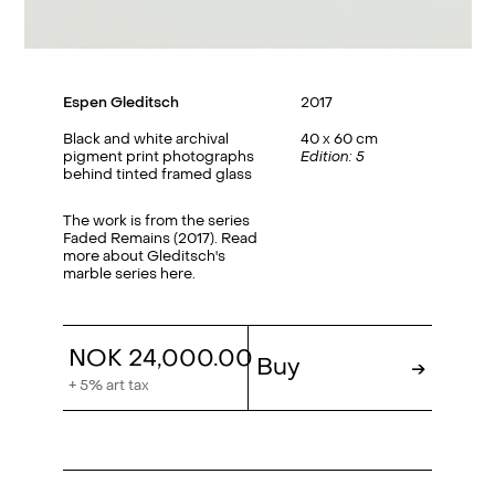
Espen Gleditsch
2017
Black and white archival
40 x 60 cm
pigment print photographs
Edition: 5
behind tinted framed glass
The work is from the series
Faded Remains (2017). Read
more about Gleditsch's
marble series
here
.
NOK 24,000.00
Buy
→
+ 5% art tax