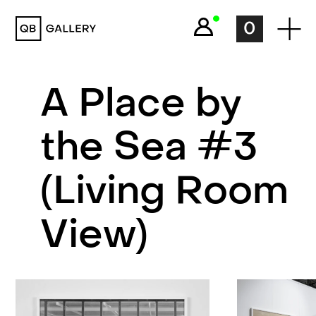
QB Gallery
0
A Place by
the Sea #3
(Living Room
View)