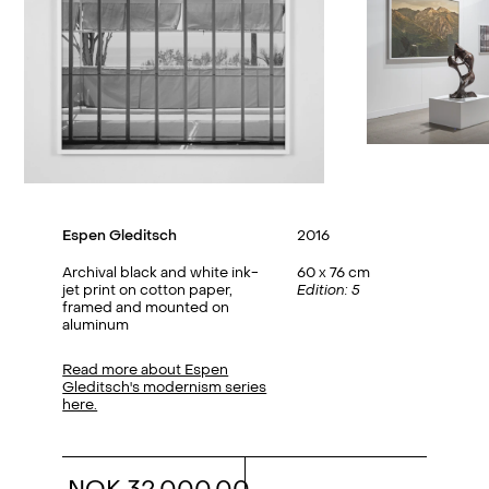
Espen Gleditsch
2016
Archival black and white ink-
60 x 76 cm
jet print on cotton paper,
Edition: 5
framed and mounted on
aluminum
Read more about Espen
Gleditsch's modernism series
here.