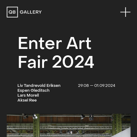
QB Gallery
Enter Art
Fair 2024
Liv Tandrevold Eriksen
29.08 — 01.09.2024
Espen Gleditsch
Lars Morell
Aksel Ree