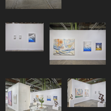
with his abstract bronze sculptures
inspired by nature and Ree with his
contemporary, yet classical
approach to marble. We believe the
presentation reflects on the true
essence of human creation, the
circular motion of art history and the
way contemporary artists approach
the definition of contemporary
sculpture and craft.
- -
Enter Art Fair
is Scandinavia’s largest
international art fair and a nexus of