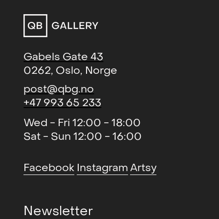
in size and in the number of visitors.
It will be held once again at the
spectacular new venue,
Lokomotivværkstedet, welcoming
Gabels Gate 43
more than 20,000 international
0262, Oslo, Norge
visitors. The expanded indoor and
outdoor art spaces will provide an
post@qbg.no
authentic experience featuring the
+47 993 65 233
most exciting established and
Wed - Fri 12:00 - 18:00
emerging artists working in
Sat - Sun 12:00 - 16:00
contemporary art today.
Facebook
Instagram
Artsy
Newsletter