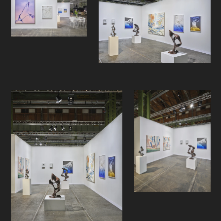
photography by Espen Gleditsch
and sculptures by Lars Morell and
Aksel Ree. The selection intends to
highlight the individual practice of
each artist, while initiating a
dialogue between the bodies of
work, both visually and thematically.
The presentation will showcase
artists that treat sculpture and the
physical image in different ways.
Tandrevold Eriksen in her stitched
and padded diluted acrylic
paintings, Gleditsch in his
photographs of antique marble
sculpture with tinted glass, Morell