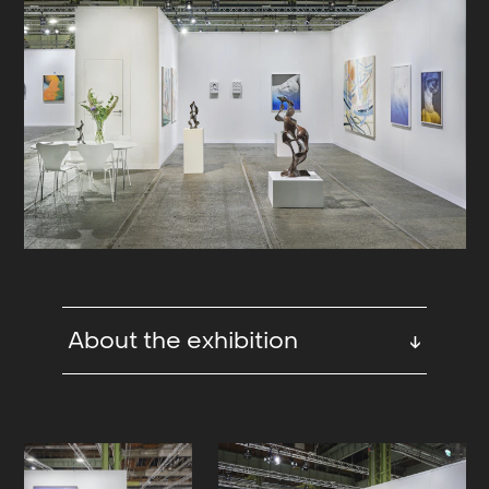
About the exhibition
↓
For Enter Art Fair 2024 we are
exhibiting a group presentation
including newly produced paintings
by Liv Tandrevold Eriksen,