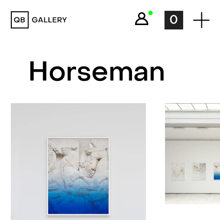
QB Gallery
0
Horseman