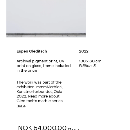
Espen Gleditsch
2022
Archival pigment print, UV-
100 x 80 cm
print on glass, frame included
Edition: 5
in the price
The work was part of the
exhibition ‘mmmMarbles’,
Kunstnerforbundet, Oslo
2022. Read more about
Gleditsch's marble series
here
.
NOK 54,000.00