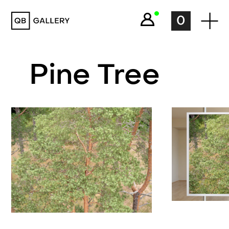
QB Gallery
0
Pine Tree