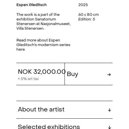
Espen Gleditsch
2025
The work is a part of the
60 x 80 cm
exhibition Sanatorium
Edition: 5
Stenersen at Nasjonalmuseet,
Villa Stenersen.
Read more about Espen
Gleditsch's modernism series
here.
NOK 32,000.00
Buy
→
+ 5% art tax
About the artist
↓
Espen Gleditsch (b. 1983,
Selected exhibitions
↓