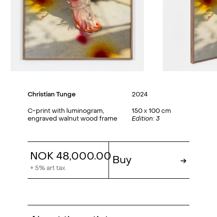
Christian Tunge
2024
C-print with luminogram,
150 x 100 cm
engraved walnut wood frame
Edition: 3
NOK 48,000.00
Buy
→
+ 5% art tax