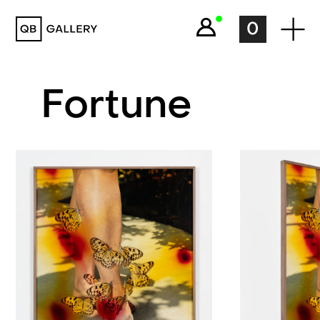
QB Gallery
0
Fortune