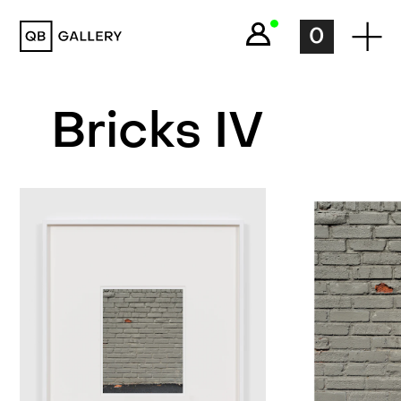
QB Gallery
0
Bricks IV