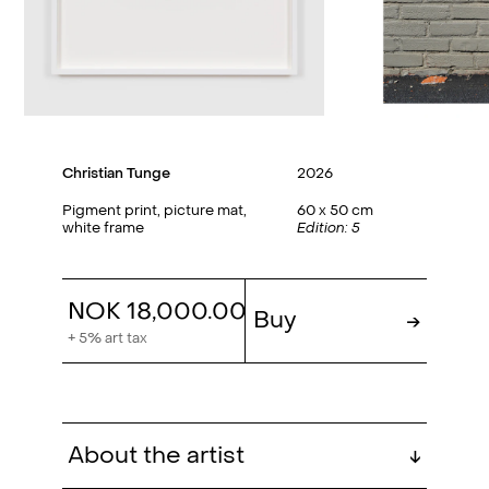
Christian Tunge
2026
Pigment print, picture mat,
60 x 50 cm
white frame
Edition: 5
NOK 18,000.00
Buy
→
+ 5% art tax
About the artist
↓