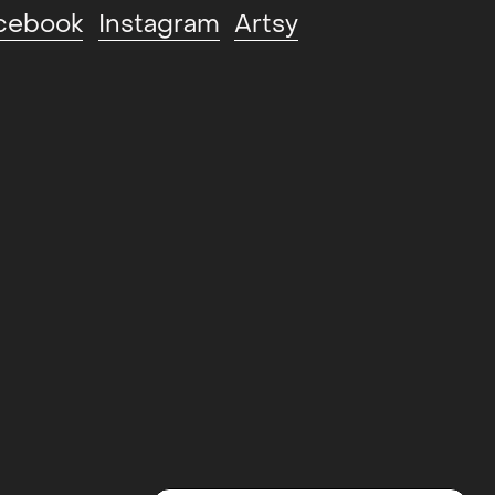
cebook
Instagram
Artsy