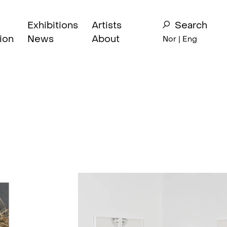
Exhibitions
Artists
Search
ion
News
About
Nor
| Eng