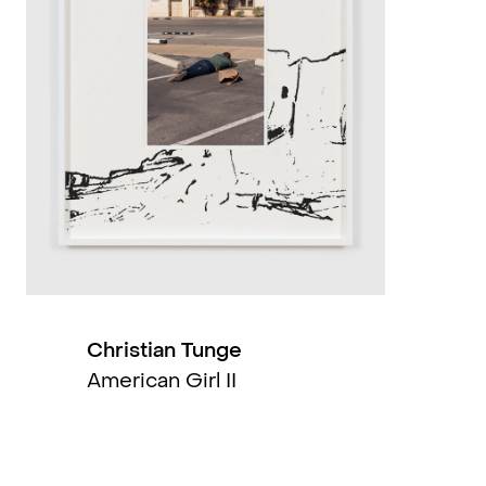
2019
2019
2019
2018
2017
2017
Christian Tunge
American Girl II
2016
2015