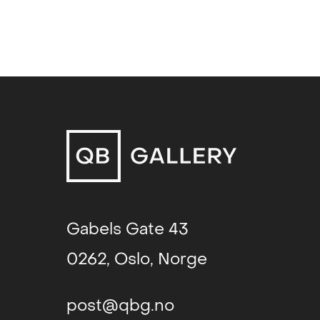
Go! Figure! (group exhibition)
, T
Gøteborg International Biennial
Gabels Gate 43
0262, Oslo, Norge
post@qbg.no