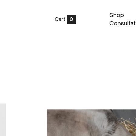
Shop
Cart
0
Consultat