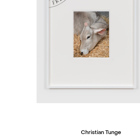
Christian Tunge