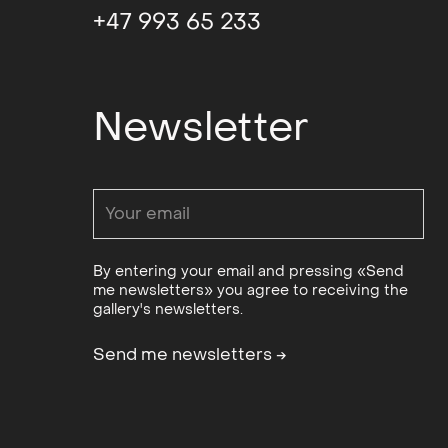
+47 993 65 233
Newsletter
By entering your email and pressing «Send
me newsletters» you agree to receiving the
gallery's newsletters.
Send me newsletters
→