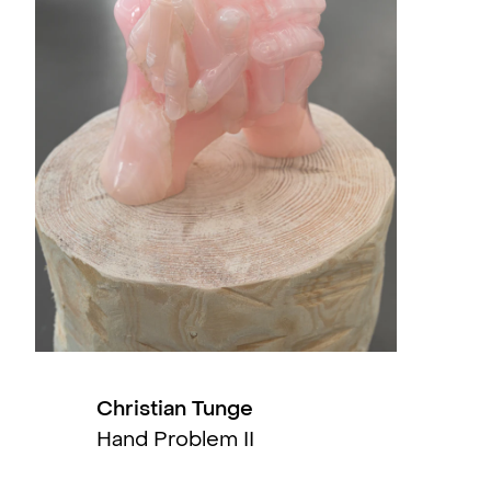
its doors in 2009.
, QB, Oslo, NO
ty Art Collection (US) and Jane and Marc
slo, NO
rent to Tolerate (solo)
, NoPlace, Oslo, NO
slo, NO
Bergen, NO
Christian Tunge
Hand Problem II
l, Gøteborg, SE