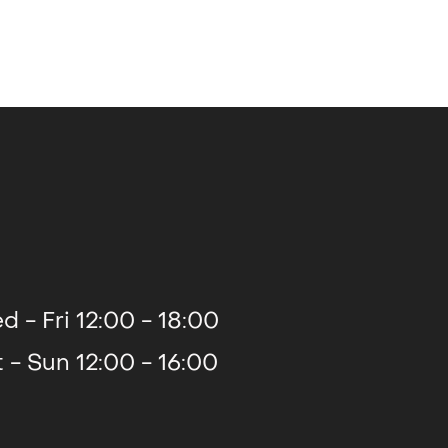
2014
2013
d - Fri 12:00 - 18:00
t - Sun 12:00 - 16:00