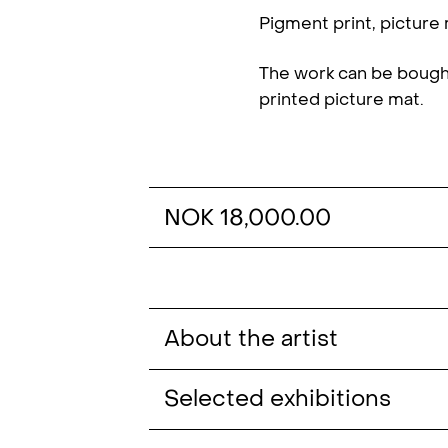
Pigment print, picture
The work can be bough
printed picture mat.
NOK 18,000.00
About the artist
Christian Tunge (b. 1989, NO) hold
Selected exhibitions
of Gothenburg (2015).