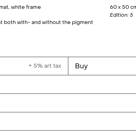
 mat, white frame
60 x 50 c
Edition: 5
t both with- and without the pigment
Buy
+ 5% art tax
s a BFA in photography from the University