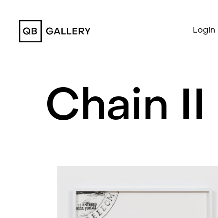
QB Gallery
Login
Chain II