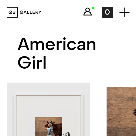
QB Gallery
0
American
Girl