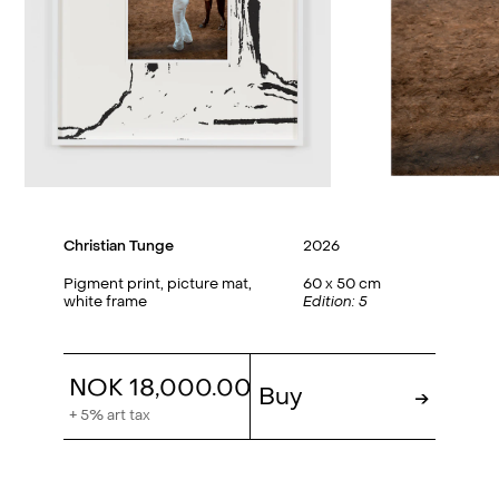
Christian Tunge
2026
Pigment print, picture mat,
60 x 50 cm
white frame
Edition: 5
NOK 18,000.00
Buy
→
+ 5% art tax