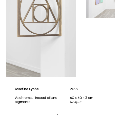
Josefine Lyche
2018
Valchromat, linseed oil and
60 x 60 x 3 cm
pigments
Unique