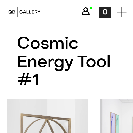
QB Gallery
0
Cosmic
Energy Tool
#1