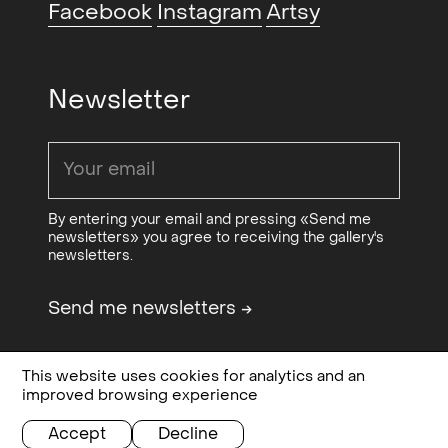
Facebook
Instagram
Artsy
(group)
, Vigeland-Museet,
-
Oslo, NO
2016
Tilfældet Oslo (group)
, Ringsted
2015
Newsletter
Galleriet, Ringsted, DK
Sculpture and Object XVII
2012
(group)
, Brattislava, SK
WhiteOut (duo with Ane Graff)
,
2011
By entering your email and pressing «Send me
newsletters» you agree to receiving the gallery's
Festspillene i Nordnorge,
newsletters.
Harstad, NO
The Feast (group) curated by
2011
Send me newsletters
→
Marianne Zamecznik
, European
Culture Congress, Wroclaw, PL
This website uses cookies for analytics and an
Design & code:
Bielke&Yang
Privacy, terms and
improved browsing experience
Give med Your Eyes (group)
,
2011
Sponsored by
OCA - Office for
conditions
Contemporary Art Norway
Kunstverein Köln Mulheim,
Accept
Decline