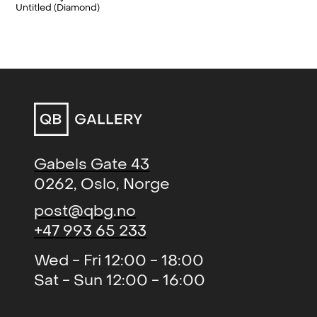
Factory Art Museum, Ministry of
Untitled (Diamond)
Neon, Argon, Krypton (group)
,
2018
Foreign Affairs, KLP and Dnb-Nor.
Bærum Kunsthall, NO
Norsk Minimalisme (group)
,
2018
Blomqvist Kunsthandel, Oslo,
NO
Cosmic Shoutout (solo)
, QB
2018
Gallery, Oslo, NO
Gabels Gate 43
PAINTING | OR | NOT (group)
,
2017
0262, Oslo, Norge
Caviar Factory, Henningsvær,
post@qbg.no
NO
+47 993 65 233
The world's darkening, never
2016
Wed - Fri 12:00 - 18:00
reached to the light of being
Sat - Sun 12:00 - 16:00
(solo)
, QB Gallery, Oslo, NO
Norsk Skulpturbiannele
2015