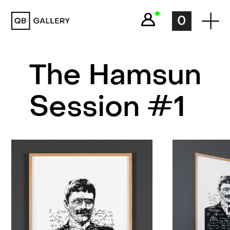
QB Gallery
0
The Hamsun
Session #1