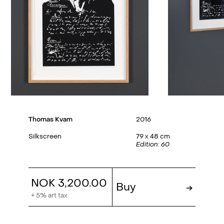
Thomas Kvam
2016
Silkscreen
79 x 48 cm
Edition: 60
NOK 3,200.00
Buy
→
+ 5% art tax