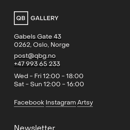
The Hamsun Sessions (solo)
,
2016
QB Gallery, Oslo, NO
Krigens skygge - Politisk kunst i
2015
Gabels Gate 43
Norge 1914–2014, kur. Kari
0262, Oslo, Norge
Brandtzæg (group)
,
Kunstnernes Hus, Oslo, NO
post@qbg.no
+47 993 65 233
Natural Born Pollock (solo)
, QB
2014
Gallery, Oslo, NO
Wed - Fri 12:00 - 18:00
Sat - Sun 12:00 - 16:00
The Rantology Paintings (solo)
,
2013
Blomqvist Kunsthandel, Oslo,
NO
Facebook
Instagram
Artsy
En Kunstner samler på kunst
2013
(group)
, Vestfossen
Newsletter
Kunstlaboratorium, NO