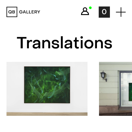
QB Gallery
0
Translations