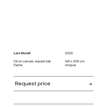
Lars Morell
2025
Oil on canvas, waxed oak
165 x 205 cm
frame
Unique
Request price
→