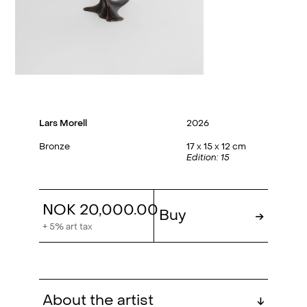
Lars Morell
2026
Bronze
17 x 15 x 12 cm
Edition: 15
NOK 20,000.00
Buy
→
+ 5% art tax
About the artist
↓