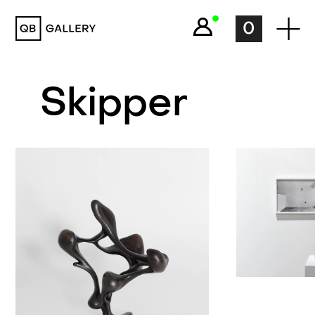
QB Gallery
0
Skipper