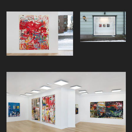
is when to stop, to know when the
work is finished. Layers that work
forward and not backwards.
I like to feel the materials. I want to
be transfixed on something that
looks like a brush mark, but not
quite, and asking myself: how did he
do that? I'm obsessed with the
process, and I want to see it on full
display. I want to see the mark
making, the layers, the adding and
subtracting. I want to see the
process in the work of art and not
be sure exactly what that process
was. Clues but not answers.