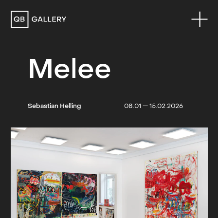
QB Gallery
Melee
Sebastian Helling
08.01 — 15.02.2026