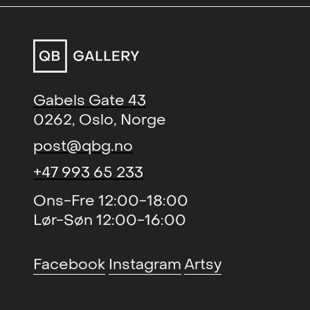
Gabels Gate 43
0262, Oslo, Norge
post@qbg.no
+47 993 65 233
Ons-Fre 12:00-18:00
Lør-Søn 12:00-16:00
Facebook
Instagram
Artsy