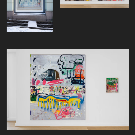
Sebastian Helling's work lives in a
special place in my heart. It just
speaks to me. I understand it. When
I look at his paintings, I feel like he
just gets it. And I get it. For me it’s
like going to a planet full of alien life
and somehow, I know the language.
As if it was always there and I didn’t
know it.
His signature instinct speaks to me.
It's the choices he makes, what he
decides to do and not to do, and
when to stop. I think the most
important instinct an artist can have