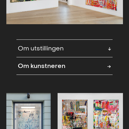
Om utstillingen
↓
Melee
is a word of collision and
Om kunstneren
→
closeness. A moment of combat,
when distinctions blur - bodies,
gestures, colors, and intentions
press into one another without a
clear hierarchy. In a melee, there is no
single point of focus. Meaning
emerges from density, friction, and
movement.