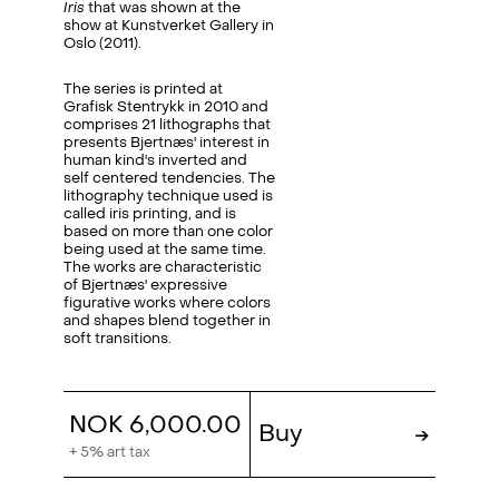
Iris
that was shown at the
show at Kunstverket Gallery in
Oslo (2011).
The series is printed at
Grafisk Stentrykk in 2010 and
comprises 21 lithographs that
presents Bjertnæs' interest in
human kind's inverted and
self centered tendencies. The
lithography technique used is
called iris printing, and is
based on more than one color
being used at the same time.
The works are characteristic
of Bjertnæs' expressive
figurative works where colors
and shapes blend together in
soft transitions.
NOK 6,000.00
Buy
→
+ 5% art tax