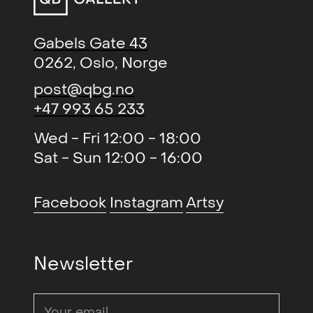
Skillingsviser (gruppe)
, QB
2016
Gallery
Gabels Gate 43
0262, Oslo, Norge
NÅ.INGENTING.TO
, Galleri
2015
Brandstrup
post@qbg.no
+47 993 65 233
Avtrykk (duo)
, QB Gallery
2015
New Sentiments ll (solo)
, BGE
2015
Wed - Fri 12:00 - 18:00
Contemporary Art Projects,
Sat - Sun 12:00 - 16:00
Stavanger
New Sentiments (solo)
, Michael
2015
Facebook
Instagram
Artsy
Janssen Gallery, Berlin
THE ART - Freedom and
2014
Newsletter
boundaries (gruppe)
, Galleri
Festiviteten og Stallgården
Cold Reading (solo)
, Galleri K
2014