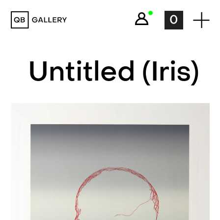
QB Gallery
0
Untitled (Iris)