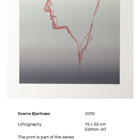
Sverre Bjertnæs
2010
Lithography
75 x 55 cm
Edition: 60
The print is part of the series