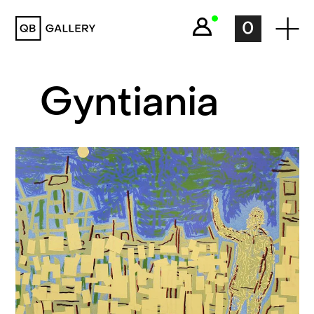
QB Gallery
0
Gyntiania