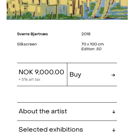
Sverre Bjertnæs
2018
Silkscreen
70 x 100 cm
Edition: 50
NOK 9,000.00
Buy
→
+ 5% art tax
About the artist
↓
Sverre Bjertnæs (b. 1976, Trondheim)
Selected exhibitions
↓
has a degree from the Art Academy