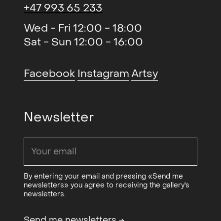
+47 993 65 233
Avtrykk (duo)
, QB Gallery
2015
New Sentiments ll (solo)
, BGE
2015
Wed - Fri 12:00 - 18:00
Contemporary Art Projects,
Sat - Sun 12:00 - 16:00
Stavanger
New Sentiments (solo)
, Michael
2015
Facebook
Instagram
Artsy
Janssen Gallery, Berlin
THE ART - Freedom and
2014
Newsletter
boundaries (gruppe)
, Galleri
Festiviteten og Stallgården
Cold Reading (solo)
, Galleri K
2014
Climate Confusian Assistance
2012
By entering your email and pressing «Send me
(duo)
, Galleri K
newsletters» you agree to receiving the gallery's
newsletters.
Fresh Paint (gruppe)
,
2012
Stenersenmuseet
Send me newsletters
→