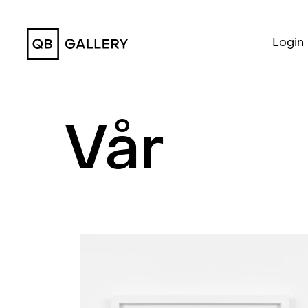
QB Gallery
Login
Vår