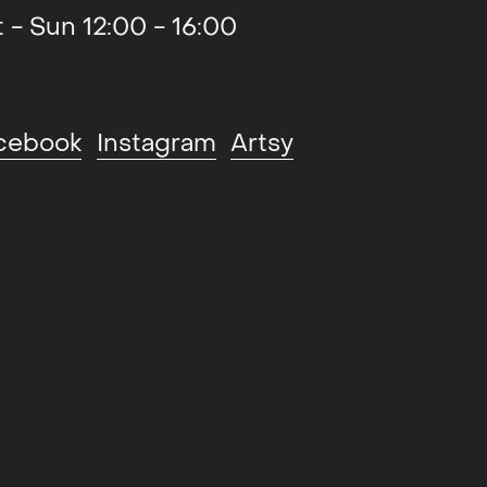
t - Sun 12:00 - 16:00
cebook
Instagram
Artsy