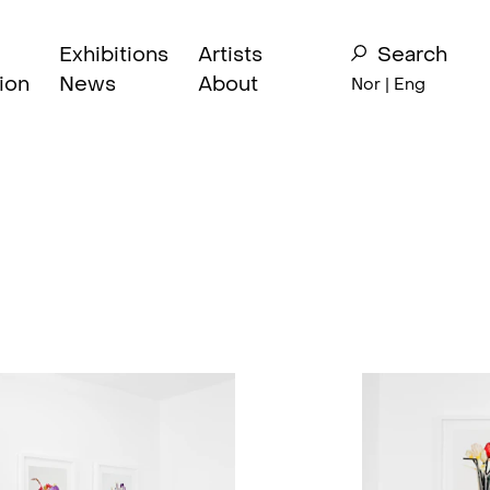
Exhibitions
Artists
Search
ion
News
About
Nor
| Eng