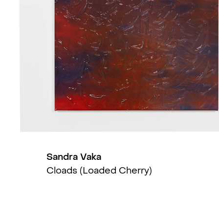
Creation of a Moment (group)
, 
I skyene (group)
, Stavanger Ku
Suge (solo)
, Kunsthall Stavange
Three little maids from school (
Nightshades (group)
, Polansky G
last dance (group)
, KINDL, Berlin
Sandra Vaka
Nudes (solo)
, NOPLACE, Oslo, 
Cloads (Loaded Cherry)
Water Pusher (solo)
, Kunstnerfo
Jugs (solo)
, MELK, Oslo, NO