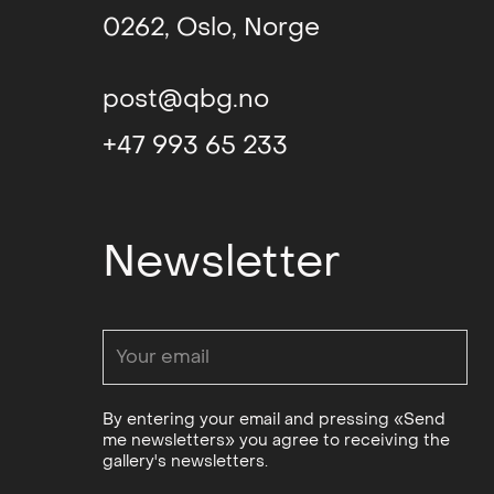
0262, Oslo, Norge
post@qbg.no
+47 993 65 233
Newsletter
By entering your email and pressing «Send
me newsletters» you agree to receiving the
gallery's newsletters.