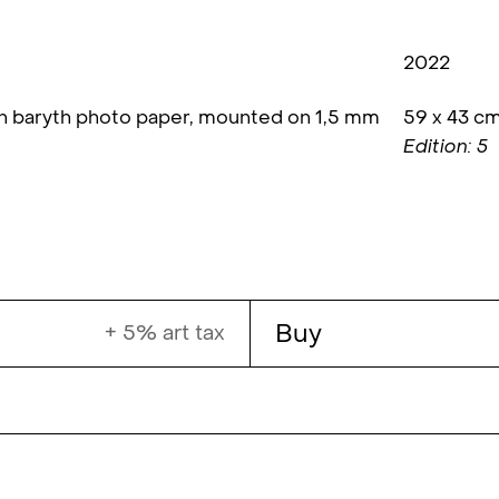
2022
on baryth photo paper, mounted on 1,5 mm
59 x 43 c
Edition: 5
Buy
+ 5% art tax