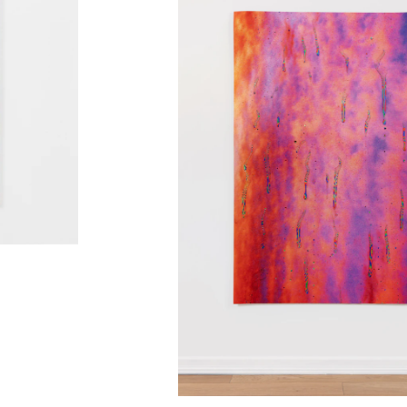
KaviarFactory, Henningsvær, NO
nstmuseum, Stavanger, NO
r, Stavanger, NO
group)
, QB Gallery, Oslo, NO
allery, Brno, CZ
, DE
NO
rbundet, Oslo, NO