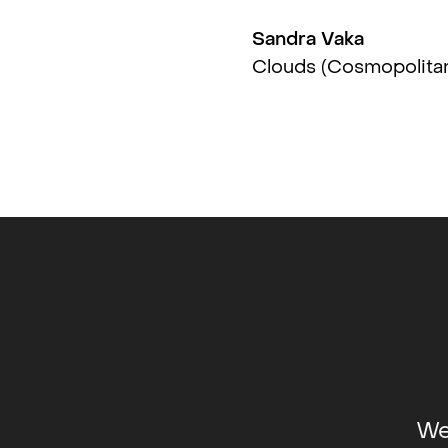
Sandra Vaka
SE
Clouds (Cosmopolita
 Photo Arts Center, Philadelphia, US
nstsenter, Stavanger, NO
Main, Berlin, DE
We