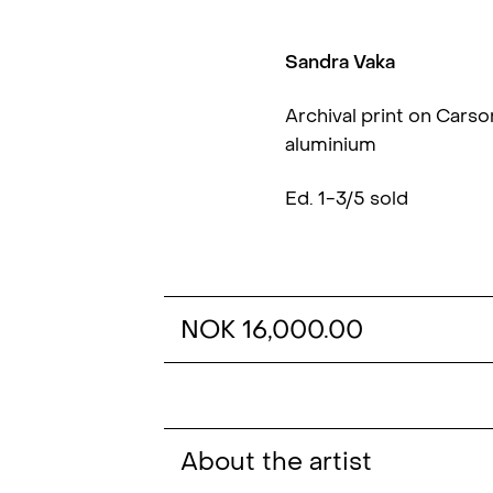
Sandra Vaka
Archival print on Cars
aluminium
Ed. 1-3/5 sold
NOK 16,000.00
About the artist