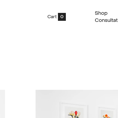
Shop
Cart
0
Consultat