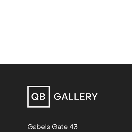
Glass Double (duo)
, Galleri CC, 
Screen Time (duo)
, Philadelphia
Sucking Skin (solo)
, Rogaland Ku
Through air (solo)
, Frankfurt am 
Gabels Gate 43