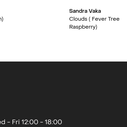
Sandra Vaka
2016
n)
Clouds ( Fever Tree
Raspberry)
2015
2015
2015
d - Fri 12:00 - 18:00