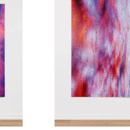
2019-2021
2020
2019
2019
2019
2018
2017
2017
2016