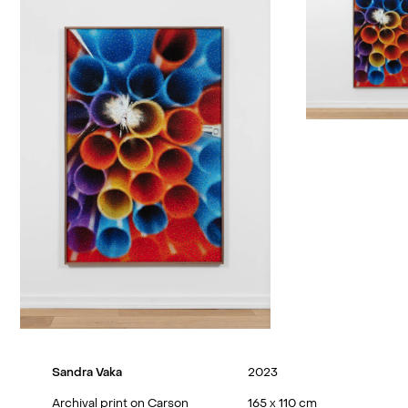
Sandra Vaka
2023
Archival print on Carson
165 x 110 cm