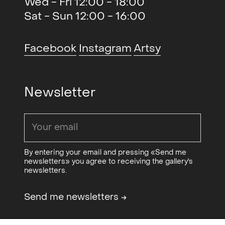
Wed - Fri 12:00 - 18:00
Jugs (solo)
, MELK, Oslo, NO
2016
Sat - Sun 12:00 - 16:00
Glass Double (duo)
, Galleri CC,
2016
SE
Facebook
Instagram
Artsy
Screen Time (duo)
, Philadelphia
2015
Photo Arts Center,
Philadelphia, US
Newsletter
Sucking Skin (solo)
, Rogaland
2015
Kunstsenter, Stavanger, NO
Through air (solo)
, Frankfurt am
2015
Main, Berlin, DE
By entering your email and pressing «Send me
newsletters» you agree to receiving the gallery's
newsletters.
Send me newsletters
→