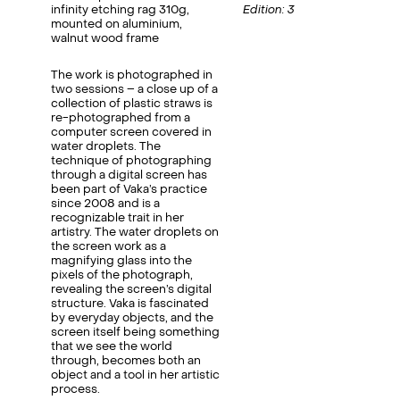
infinity etching rag 310g,
Edition: 3
mounted on aluminium,
walnut wood frame
The work is photographed in
two sessions – a close up of a
collection of plastic straws is
re-photographed from a
computer screen covered in
water droplets. The
technique of photographing
through a digital screen has
been part of Vaka’s practice
since 2008 and is a
recognizable trait in her
artistry. The water droplets on
the screen work as a
magnifying glass into the
pixels of the photograph,
revealing the screen’s digital
structure. Vaka is fascinated
by everyday objects, and the
screen itself being something
that we see the world
through, becomes both an
object and a tool in her artistic
process.