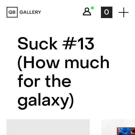
QB Gallery
0
Suck #13
(How much
for the
galaxy)