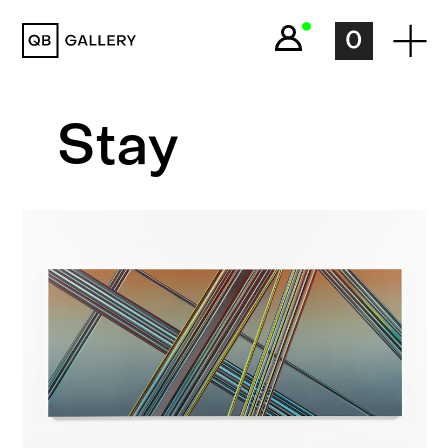
QB Gallery
0
Stay