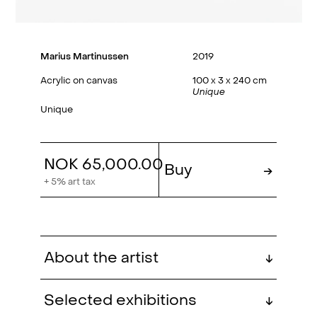
Marius Martinussen
2019
Acrylic on canvas
100 x 3 x 240 cm
Unique
Unique
NOK 65,000.00
Buy
→
+ 5% art tax
About the artist
↓
Marius Martinussen (b. 1978,
Selected exhibitions
↓
Kristiansand) is a graduate of the