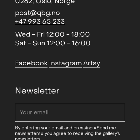
0262, Oslo, Norge
Kunstmuseum
post@qbg.no
Vårutstillingen
,
2005
+47 993 65 233
Tegnerforbundet
Wed - Fri 12:00 - 18:00
Høstutstillingen (group)
,
2004
Sat - Sun 12:00 - 16:00
Kunstnernes Hus
A4 (group)
, Kunstverket Galleri
2003
Facebook
Instagram
Artsy
Høstutstillingen (group)
,
2000 /
Kunstnernes Hus
2001
Newsletter
The Duel (duo)
, Viborg,
2022
Danmark
By entering your email and pressing «Send me
newsletters» you agree to receiving the gallery's
newsletters.