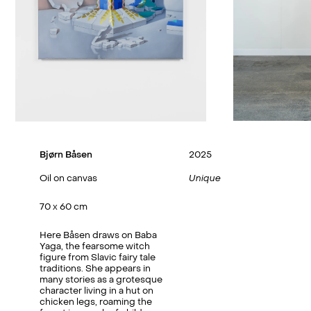
Bjørn Båsen
2025
Oil on canvas
Unique
70 x 60 cm
Here Båsen draws on Baba
Yaga, the fearsome witch
figure from Slavic fairy tale
traditions. She appears in
many stories as a grotesque
character living in a hut on
chicken legs, roaming the