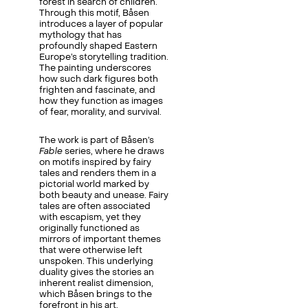
forest in search of children.
Through this motif, Båsen
introduces a layer of popular
mythology that has
profoundly shaped Eastern
Europe’s storytelling tradition.
The painting underscores
how such dark figures both
frighten and fascinate, and
how they function as images
of fear, morality, and survival.
The work is part of Båsen’s
Fable
series, where he draws
on motifs inspired by fairy
tales and renders them in a
pictorial world marked by
both beauty and unease. Fairy
tales are often associated
with escapism, yet they
originally functioned as
mirrors of important themes
that were otherwise left
unspoken. This underlying
duality gives the stories an
inherent realist dimension,
which Båsen brings to the
forefront in his art.