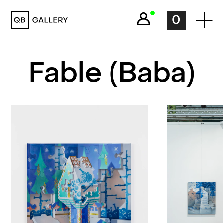
QB Gallery
0
Fable (Baba)