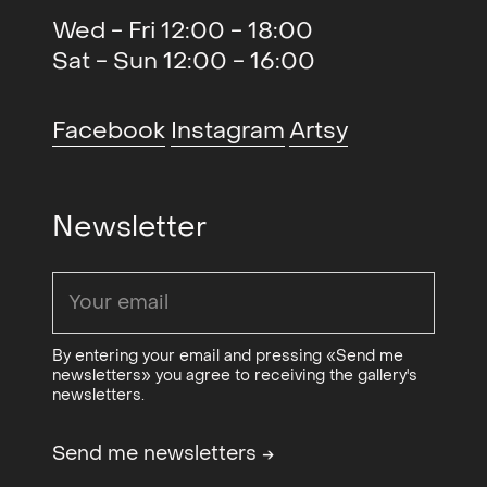
QB Gallery, Oslo, NO
Wed - Fri 12:00 - 18:00
Sat - Sun 12:00 - 16:00
Ghosts (solo)
, Galleri LNM,
2020
Oslo, NO
Facebook
Instagram
Artsy
A Dream Within a Dream
2020
(gruppe)
, QB Gallery, Oslo, NO
Olje og Begjær (gruppe)
, QB
2019
Newsletter
Gallery og Blomqvist
Kunsthandel, Oslo, NO
Hjemmets skatter (gruppe)
,
2018
Blaafarveværket, Modum, NO
By entering your email and pressing «Send me
newsletters» you agree to receiving the gallery's
125 Objects, Choices, Stories
2018
newsletters.
(group)
, Nordenfjeldske
Kunstindustrimuseum,
Send me newsletters
→
Trondheim, NO