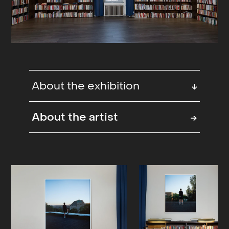
About the exhibition
↓
Photography fair at The Old Library
About the artist
→
(Deichmann), Oslo, NO
The books have been moved and the
12.000 square meter building has
been filled with photographs by
more than 100 national and
international artists. The fair is an
artistic and architectural experience,