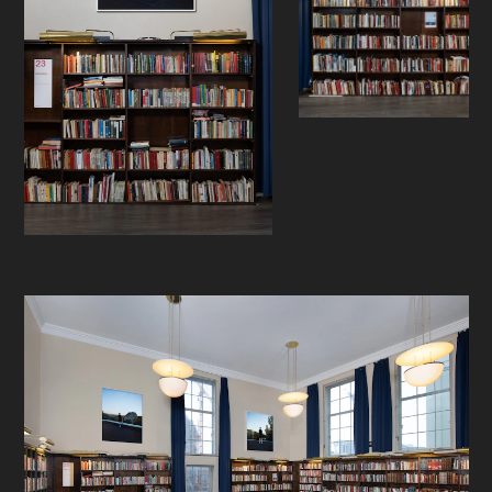
exploring hidden aisles and rooms
that have never before been open to
the public.
- -
Jon Benjamin Tallerås (b. 1984, Oslo)
investigates the relationship
between the individual and the
urban environment. His work
questions ownership through
exploring different ways of
navigating, seeing and exploring the
ever-changing landscape of the city.
In his works, Tallerås performs social
readings of the city—questioning