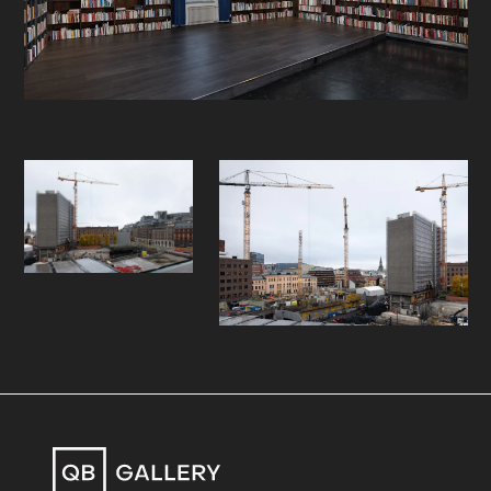
what is private versus what is public
domain. Tallerås’ interpretations of
the changing urban language can be
applied to many rapidly growing
cities in Europe and the world.
In the two works shown at the fair
we see the artist in top of two
buildings overlooking the city, an
apparent reference to Caspar David
Friedrich's iconic painting "The
wanderer above the sea of fog"
(1818). The buildings Tallerås is
standing on are soon to be
demolished, and the view will then
only be for a selected few, who can