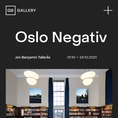
QB Gallery
Oslo Negativ
Jon Benjamin Tallerås
01.10 — 24.10.2021