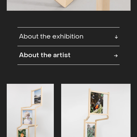
About the exhibition
↓
The exhibition ‘It’s always morning
About the artist
→
somewhere’ illuminates a hope for
the future at a time when we are
weighed down by great trauma and
environmental damage. In response
to the melancholy that can keep us
down, the exhibition points to a
hope that the future can be shaped
through active choices and an
awareness of how we relate to the
environment, but also to each other.