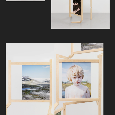
Only then will new layers of meaning
become visible, and new mediations
take shape. In this way, the
exhibition invites to reflect on the
relationship between human and
nature, melancholy and future
optimism on an existential and
universal human level.
What opportunities do we have?