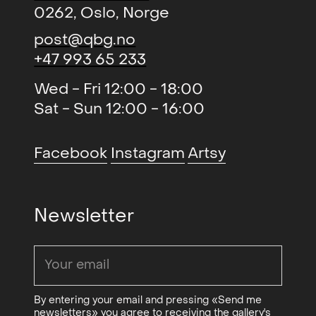
0262, Oslo, Norge
post@qbg.no
+47 993 65 233
Wed - Fri 12:00 - 18:00
Sat - Sun 12:00 - 16:00
Facebook
Instagram
Artsy
Newsletter
By entering your email and pressing «Send me
newsletters» you agree to receiving the gallery's