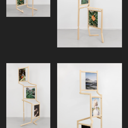
In the exhibition, we encounter a
sculptural work that extends
upwards and turns in different
directions, and can be regarded as a
representation of a human figure or
an organic growth in development.
The six photographic motifs refer to
the constituents of nature and man's
position in relation to them, and thus
become carriers of references. At
the same time, they possess an
ambivalence that extends beyond
what is first visible to us. As an
observer, active participation is
required: to discover the motifs, you
must move around the sculpture.