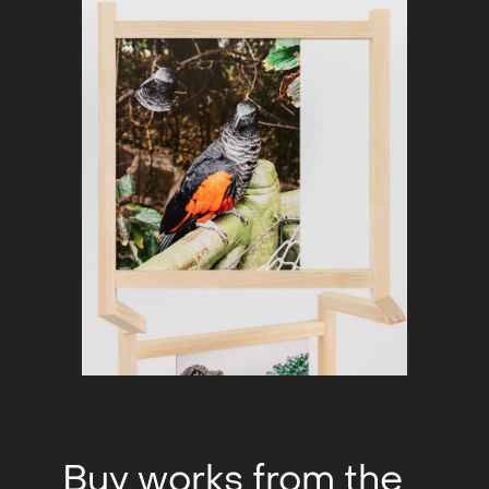
Buy works from the