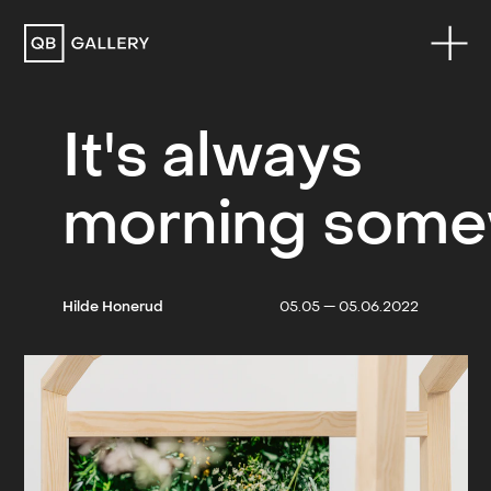
QB Gallery
It's always
morning som
Hilde Honerud
05.05 — 05.06.2022