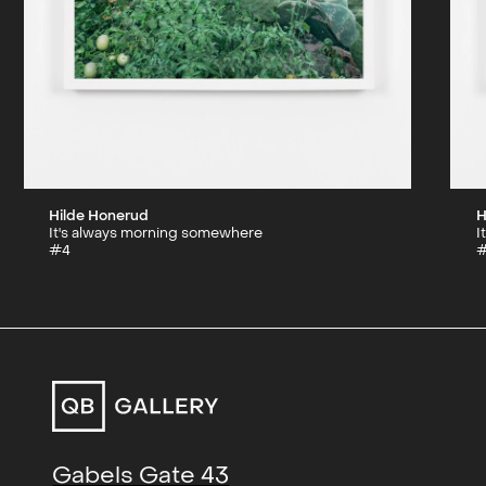
Hilde Honerud
H
It's always morning somewhere
I
#4
Gabels Gate 43