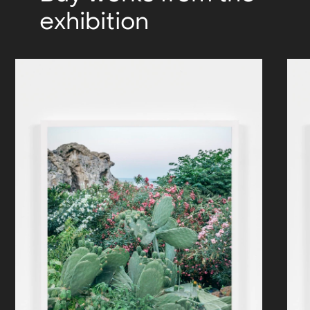
exhibition