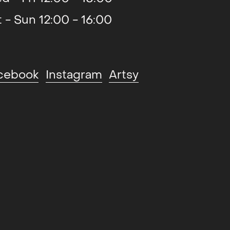
t - Sun 12:00 - 16:00
2019
cebook
Instagram
Artsy
2019
2018
2018