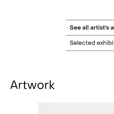
See all artist's
Selected exhibi
I can't leave these
they have taken s
my Soul (solo)
, Lui
Catucci Gallery, Be
Artwork
Nature Morte (gro
Rowe Galleries to 
MOCA London sho
Charlotte, USA