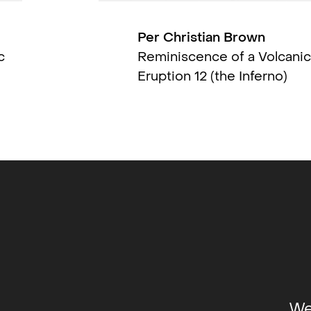
Per Christian Brown
on
c
Reminiscence of a Volcanic
Eruption 12 (the Inferno)
hrough
 Shop-
 (solo)
,
ry,
group)
,
up)
,
museum
We