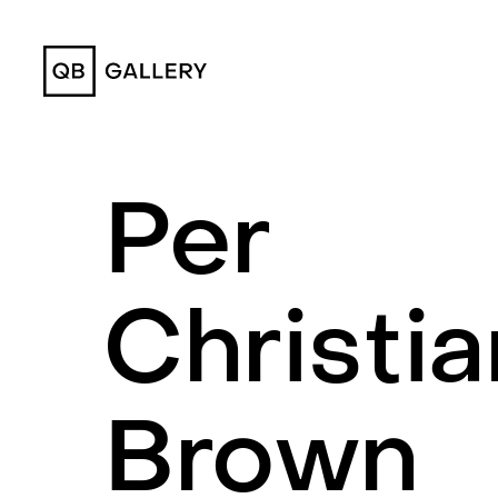
QB Gallery
Per
Christia
Brown