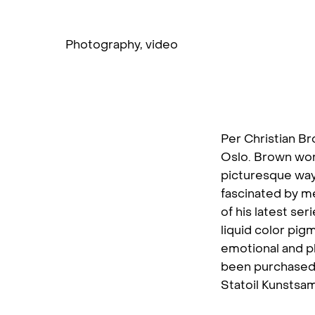
Photography
,
video
Per Christian Br
Oslo. Brown wor
picturesque way 
fascinated by me
of his latest se
liquid color pig
emotional and ph
been purchased
Statoil Kunstsam