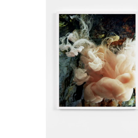
Open Video Xll (gr
Art at Store Gilhu
Unguarded Mome
(group)
, Hofgrün, B
Oslo Kommunes
Kunstsamling (grou
Deichman Bjørvika
Sva Marga (group)
Arne
The House and The
Memories and
Metamorphosis (so