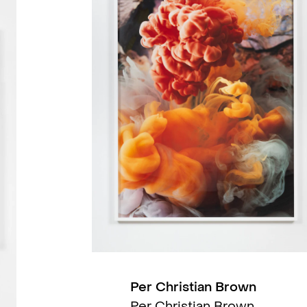
2022
2022
2022
2022
2021
Per Christian Brown
Per Christian Brown,