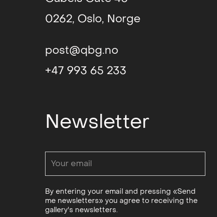
0262, Oslo, Norge
Chimera (group)
,
Projektraum
Kunstquartier Beth
post@qbg.no
Berlin
+47 993 65 233
YELLOW (group)
, 
Gallery
Newsletter
Wonders of the Vo
(solo)
, Kunstnerfo
Passengers of a
Kaleidoscopic Jou
(group)
, Ehemalig
By entering your email and pressing «Send
Tabakfabrik, Berlin
me newsletters» you agree to receiving the
gallery's newsletters.