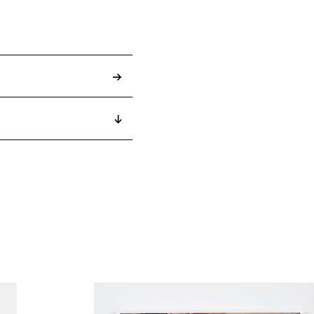
→
↓
2022
2022