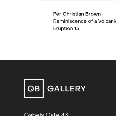
Kinokino Kunstsal
Per Christian Brown
To Build a Collecti
Reminiscence of a Volcani
(group)
, Stavanger
Eruption 13
Kunstmuseum
Lumen Naturae (T
the Looking Glass,
Window-Exhibition)
Luisa Catucci Galle
Berlin
Den Siste Festen (
QB Gallery
Fra balkongen (gro
Stavanger Kunst
Gabels Gate 43