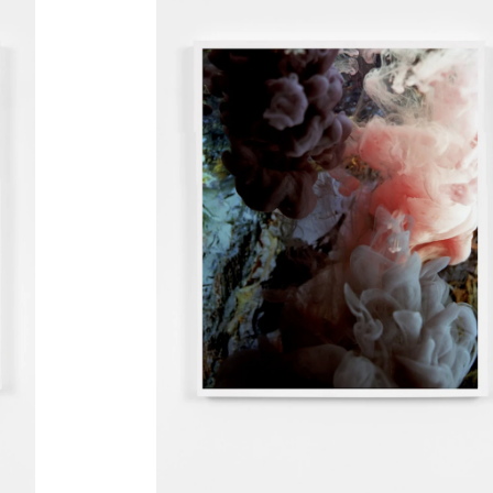
oup)
,
s Gård
nts
erlin
p)
,
, Hos
 Root -
lo)
,