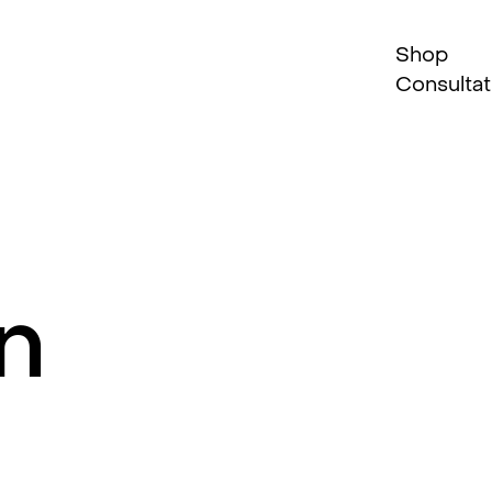
Shop
Consultat
n