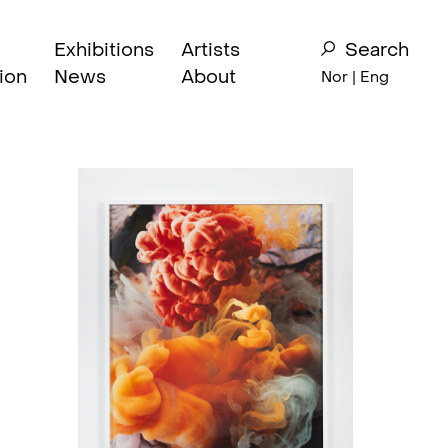
Exhibitions
Artists
Search
ion
News
About
Nor
| Eng