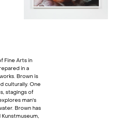
f Fine Arts in
repared in a
 works. Brown is
 culturally. One
s, stagings of
 explores man's
 water. Brown has
d Kunstmuseum,