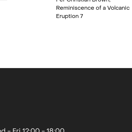
Reminiscence of a Volcanic
Eruption 7
2021
2021
2020
2020
d - Fri 12:00 - 18:00