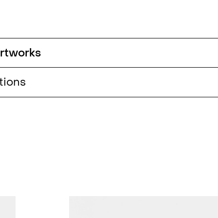
 artworks
tions
 Trees,
ome of
sa
rlin
up)
,
host
w,