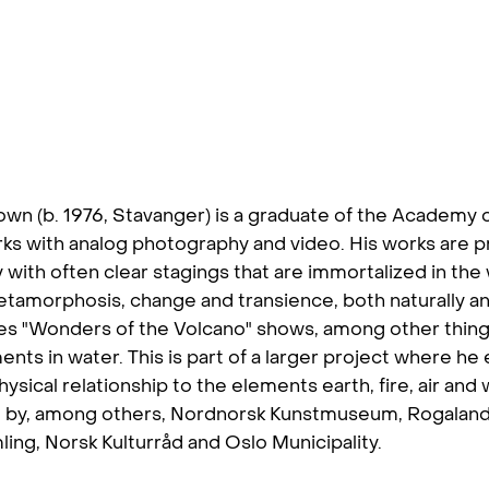
own (b. 1976, Stavanger) is a graduate of the Academy o
ks with analog photography and video. His works are p
with often clear stagings that are immortalized in the
tamorphosis, change and transience, both naturally and
ries "Wonders of the Volcano" shows, among other thing
ments in water. This is part of a larger project where he
ysical relationship to the elements earth, fire, air and
 by, among others, Nordnorsk Kunstmuseum, Rogalan
ling, Norsk Kulturråd and Oslo Municipality.