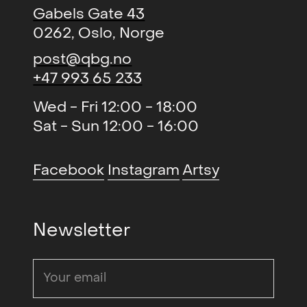
Gabels Gate 43
0262, Oslo, Norge
post@qbg.no
+47 993 65 233
Wed - Fri 12:00 - 18:00
Sat - Sun 12:00 - 16:00
Facebook
Instagram
Artsy
Newsletter