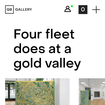
QB Gallery
0
Four fleet
does at a
gold valley