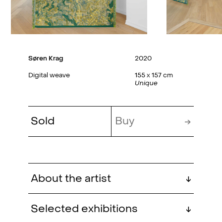
Søren Krag
2020
Digital weave
155 x 157 cm
Unique
Sold
Buy
→
About the artist
↓
Søren Krag (b. 1987, Silkeborg,
Selected exhibitions
↓
Denmark) is educated at Det Jyske