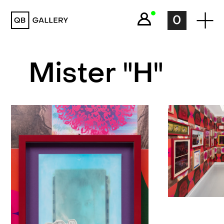
QB Gallery
0
Mister "H"