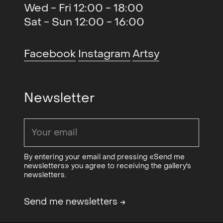
What The Fuck Just Happened
2016
Wed - Fri 12:00 - 18:00
(group)
, Charlie Roberts studio,
Sat - Sun 12:00 - 16:00
NO
Facebook
Instagram
Artsy
Performance: Winckelmann Wet
2015
Look with Matias Kiil
, OCA
Newsletter
By entering your email and pressing «Send me
newsletters» you agree to receiving the gallery's
newsletters.
Send me newsletters
→