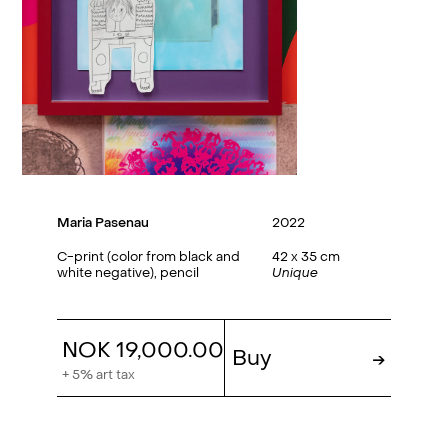
Maria Pasenau
2022
C-print (color from black and
42 x 35 cm
white negative), pencil
Unique
NOK 19,000.00
Buy
→
+ 5% art tax