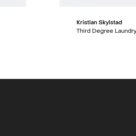
, Fotogalleriet in Oslo (2019), OSL
(Tromsø, 2013), Utstillingsstedet Q
nstsenter (2012), Gallery D.O.R (Brussel,
Kristian Skylstad
 (Moskva, 2010). Skylstad also works as a
Third Degree Laundr
 Oslo Fotokunstskole.