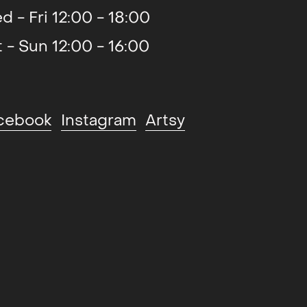
d - Fri 12:00 - 18:00
t - Sun 12:00 - 16:00
cebook
Instagram
Artsy