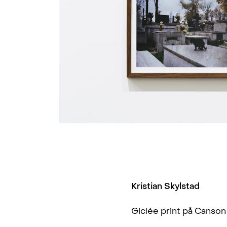
Kristian Skylstad
Giclée print på Canso