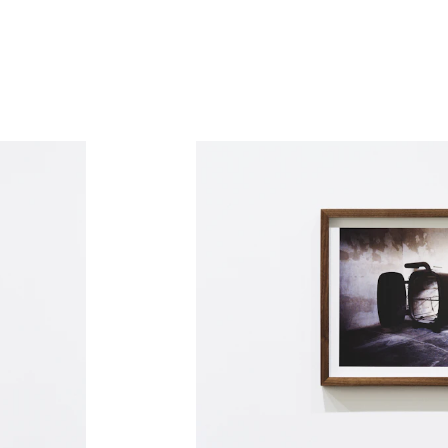
and cynicism. He’s especially concerned
 individuality and individual experiences
her words, a personal understanding of the
s own thoughts and sensations. This can be
a series of analogue photos Skylstad
hotographic Haiku poem. The photographer
aced with bloody war history and failed
ping the shark, distilling whatever
ages are an aftermath, but give up in relief,
e a pure and soft reaction that the body
g overwhelmed.” – SIGHS, QB Gallery, 2015
 in the Norwegian contemporary art scene
 involved in establishing the showrooms
luzin Gallery in Oslo. Previous showings