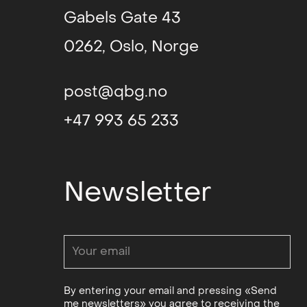
Gabels Gate 43
0262, Oslo, Norge
post@qbg.no
+47 993 65 233
Newsletter
By entering your email and pressing «Send
me newsletters» you agree to receiving the