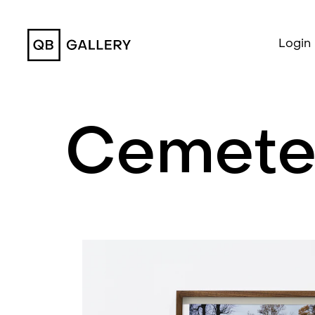
QB Gallery
Login
Cemete