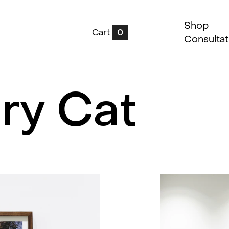
Shop
Cart
0
Consultat
ry Cat