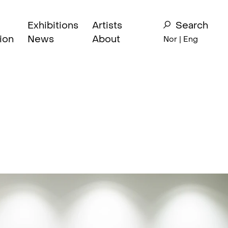
Exhibitions
Artists
Search
ion
News
About
Nor
| Eng