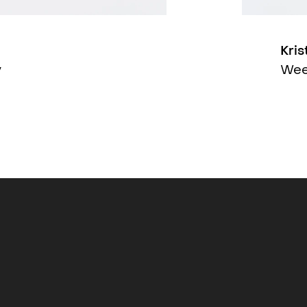
Kris
y
Wee