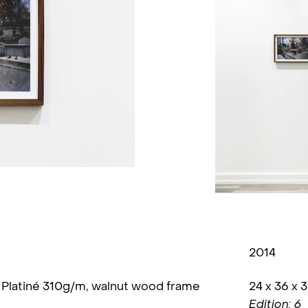
2014
n Platiné 310g/m, walnut wood frame
24 x 36 x 
Edition: 6