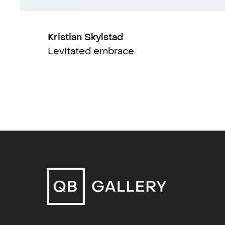
include Østlandsutstillingen (2019)
Contemporary (2014, 2011), Kurant 
(København, 2013), Henie Onstad Ku
Kristian Skylstad
2012) and MOMA – Moscow Biennale
Levitated embrace
curator and writer and teaches at