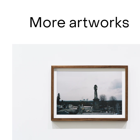
boredom, apathy, powerlessness, 
with how people measure their own
More artworks
against the whole of reality, in ot
external world in relation to one’
seen in the photo series SIGHTS, 
captured in Silesia, Poland.
“(…)the images can be read as a p
understands his limitations when f
communist industry. He ends up jum
mysterious beauty is left. (…)The im
and the results are Sighs, which ar
uses as a protection against bein
Skylstad has been a central voice
for a long time, and has also been
NoPlace, Dollhouse, TAFKAG and Ga