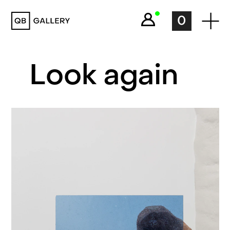
QB Gallery
0
Look again