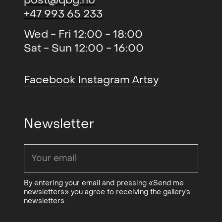
+47 993 65 233
Wed - Fri 12:00 - 18:00
Sat - Sun 12:00 - 16:00
Facebook
Instagram
Artsy
Newsletter
By entering your email and pressing «Send me
newsletters» you agree to receiving the gallery's
newsletters.