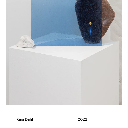
Kaja Dahl
2022