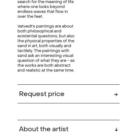
search for the meaning of life
where one looks beyond
endless waves that flow in
over the feet.
Vatvedt's paintings are about
both philosophical and
existential questions, but also
the physical properties of the
sand in art, both visually and
tactilely. The paintings with
sand ask an interesting visual
question of what they are - as
the works are both abstract
and realistic at the same time.
Request price
→
About the artist
↓