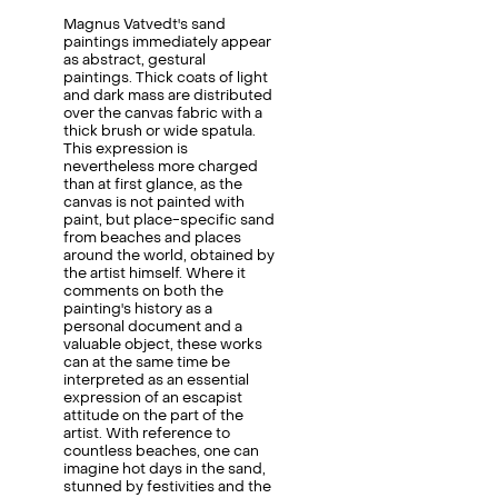
Magnus Vatvedt's sand
paintings immediately appear
as abstract, gestural
paintings. Thick coats of light
and dark mass are distributed
over the canvas fabric with a
thick brush or wide spatula.
This expression is
nevertheless more charged
than at first glance, as the
canvas is not painted with
paint, but place-specific sand
from beaches and places
around the world, obtained by
the artist himself. Where it
comments on both the
painting's history as a
personal document and a
valuable object, these works
can at the same time be
interpreted as an essential
expression of an escapist
attitude on the part of the
artist. With reference to
countless beaches, one can
imagine hot days in the sand,
stunned by festivities and the