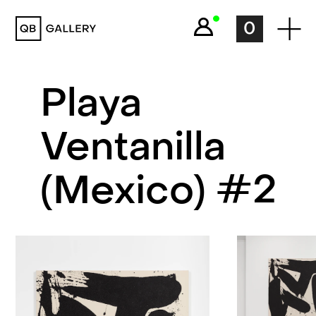
QB Gallery
0
Playa
Ventanilla
(Mexico) #2