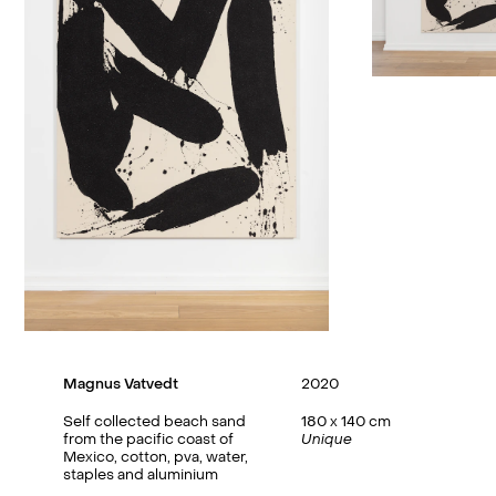
Magnus Vatvedt
2020
Self collected beach sand
180 x 140 cm
from the pacific coast of
Unique
Mexico, cotton, pva, water,
staples and aluminium