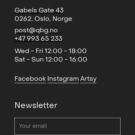
Gabels Gate 43
0262, Oslo, Norge
post@qbg.no
+47 993 65 233
Wed - Fri 12:00 - 18:00
Sat - Sun 12:00 - 16:00
Facebook
Instagram
Artsy
Newsletter