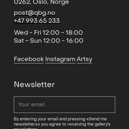
0262, Oslo, Norge
history.
post@qbg.no
Grieg has been purchased by the
+47 993 65 233
The National Museum, Oslo
Wed - Fri 12:00 - 18:00
Municipality’s Art Collection, the
Sat - Sun 12:00 - 16:00
Ministry of Foreign Affairs and the
Norwegian Council of Culture.
Facebook
Instagram
Artsy
On Ellen Grieg
Newsletter
By André Gali
Ellen Grieg (B. 1948, Oslo) is an artist
who explores an abstract idiom in
By entering your email and pressing «Send me
textile materials. In particular, she
newsletters» you agree to receiving the gallery's
has worked with tapestries, whereas