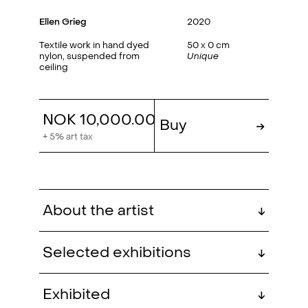
Ellen Grieg
2020
Textile work in hand dyed
50 x 0 cm
nylon, suspended from
Unique
ceiling
NOK 10,000.00
Buy
→
+ 5% art tax
About the artist
↓
Selected exhibitions
↓
Ellen Grieg is educated at the
The Present (group)
, QB
2024
Exhibited
↓
National School of Handicrafts and
Gallery, Oslo, NO