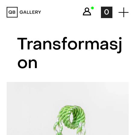
QB Gallery
0
Transformasj
on