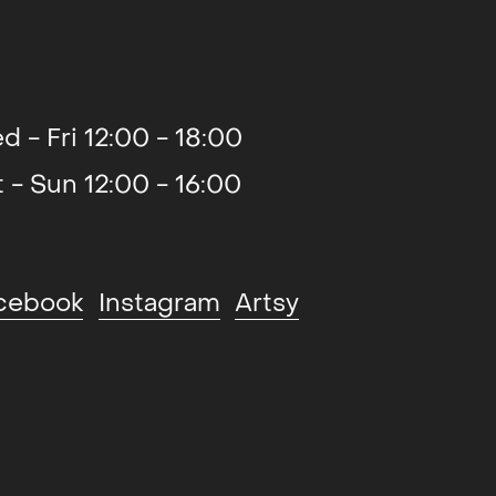
d - Fri 12:00 - 18:00
t - Sun 12:00 - 16:00
cebook
Instagram
Artsy