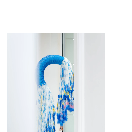
2023
2023
2022
2020
2019
2019
2019
2017