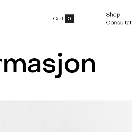
Shop
Cart
0
Consultat
rmasjon