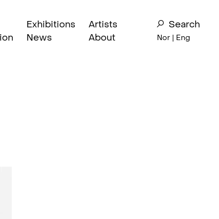
Exhibitions
Artists
Search
ion
News
About
Nor
| Eng