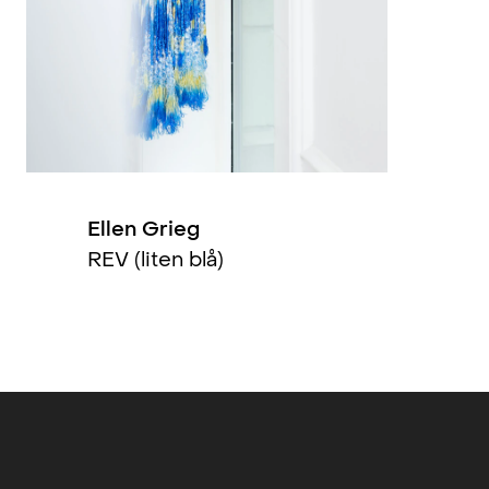
2015
1993
1986
Ellen Grieg
REV (liten blå)