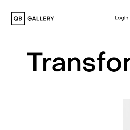
QB Gallery
Login
Transfo