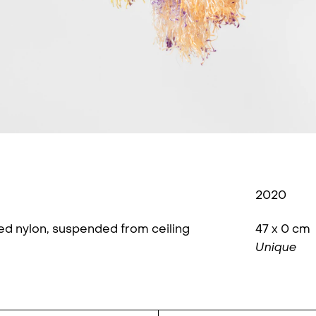
2020
yed nylon, suspended from ceiling
47 x 0 cm
Unique