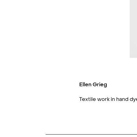
Ellen Grieg
Textile work in hand d