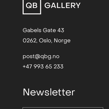
politics, when textile art was a 
liberation. Viewed as a predominan
the verge of transitioning from the
to the realm of contemporary fine 
textile industry was losing ground,
Gabels Gate 43
out of the ordinary shops and into
0262, Oslo, Norge
could be displayed as autonomous c
Patterns, colours, textures and ma
post@qbg.no
Grieg’s work. Her Abstract idiom h
impression of immediacy and physi
+47 993 65 233
abstraction in tapestry weaving an
the 1970s. for many Norwegian text
inspiration, but whereas several of
Newsletter
country after graduating in order 
groups working with experimental t
fiber art movement), Grieg hersel
at the Bratislava Academy of Art.