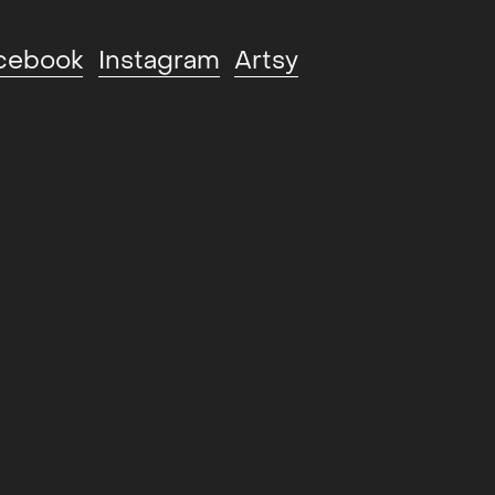
cebook
Instagram
Artsy