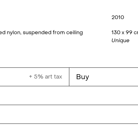
2010
yed nylon, suspended from ceiling
130 x 99 
Unique
Buy
+ 5% art tax