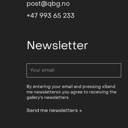
post@qbg.no
Grieg’s work. Her Abstract idiom h
impression of immediacy and physi
+47 993 65 233
abstraction in tapestry weaving an
the 1970s. for many Norwegian text
inspiration, but whereas several of
Newsletter
country after graduating in order 
groups working with experimental t
fiber art movement), Grieg hersel
at the Bratislava Academy of Art.
Art and Design i Prague. Both inst
under which they existed, and ther
By entering your email and pressing «Send
one was allowed to create and on 
me newsletters» you agree to receiving the
valid. The challenge was to be poli
gallery's newsletters.
censorship. After concluding her s
in Oslo, where she is still based to
Send me newsletters
→
Grieg has said that it was Brit Fu