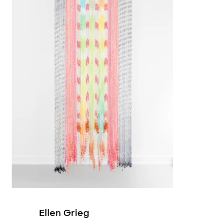
2019
2019
2019
2017
2015
1993
1986
Ellen Grieg