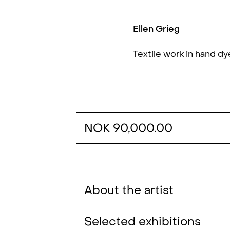
Ellen Grieg
Textile work in hand d
NOK 90,000.00
About the artist
Selected exhibitions