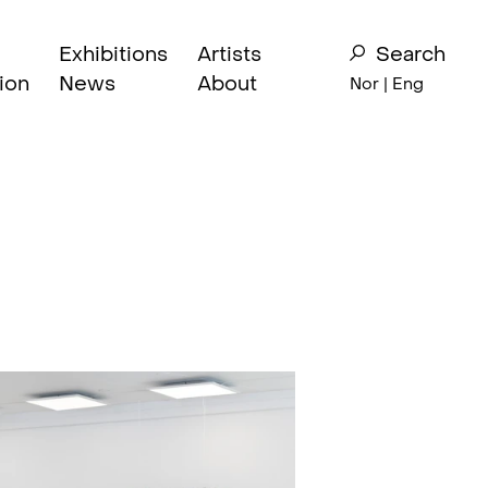
Exhibitions
Artists
Search
ion
News
About
Nor
| Eng