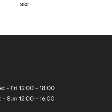
Slør
d - Fri 12:00 - 18:00
t - Sun 12:00 - 16:00