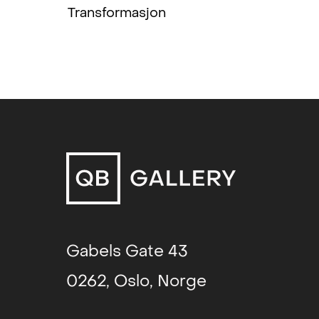
(2016) or her solo show at Studio 1
Transformasjon
what spring to my mind - and exci
something fresh and distinctive, p
Consequently, I was thrilled when 
works for the 7th Tallinn Applied Ar
man of the jury.
As part of a generation of pioneers 
established herself as an artist in
politics, when textile art was a 
liberation. Viewed as a predominan
the verge of transitioning from the
to the realm of contemporary fine 
textile industry was losing ground,
Gabels Gate 43
out of the ordinary shops and into
0262, Oslo, Norge
could be displayed as autonomous c
Patterns, colours, textures and ma