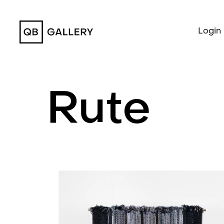
QB Gallery
Login
Rute