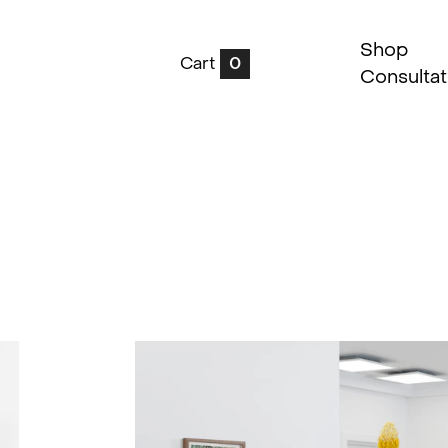
Shop
Cart
0
Consultat