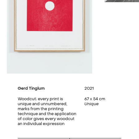
Gerd Tinglum
2021
Woodcut; every print is
67 x 54 cm
unique and unnumbered,
Unique
marks from the printing
technique and the application
of color gives every woodcut
an individual expression