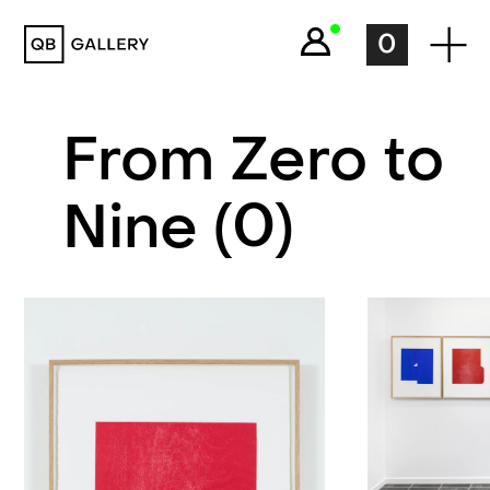
QB Gallery
0
From Zero to
Nine (0)