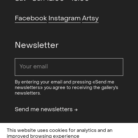
Art Collection, Oslo City Councils
Art Collection and Norwegian
Facebook
Instagram
Artsy
Culture Council.
Newsletter
By entering your email and pressing «Send me
newsletters» you agree to receiving the gallery's
newsletters.
Send me newsletters
→
This website uses cookies for analytics and an
Design & code:
Bielke&Yang
Privacy, terms and
improved browsing experience