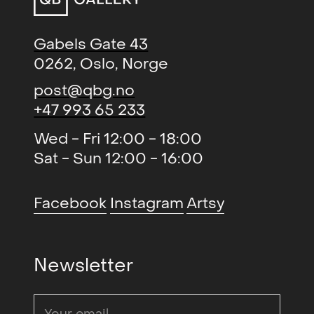
Gabels Gate 43
0262, Oslo, Norge
post@qbg.no
+47 993 65 233
Wed - Fri 12:00 - 18:00
Sat - Sun 12:00 - 16:00
Facebook
Instagram
Artsy
Newsletter