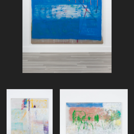
point. But, then again, what about
those bouts, often in triplets, of
denial at dusk: forest like and
“Nordic” imagery from around his
studio at Frysja; or the depressive
stills from the monotone gloom of
Norwegian public transportation
(also shot on the way home from
Frysja, but it could be anywhere;
bland, lifeless, and claustrophobic
commute) that, following a certain
rhythm, appear in his Instagram
feed?)
It is as if the handling of the surface
of these new canvases connects