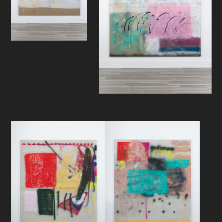
with an interface madness that
inscribes and infuses this stray cat.
Helling is a creature more prone to
diving off cliffs than to idiomatically
and literally bruise the endoskeletal
skin of excessive new media
caresses. There’s some kind of deep
representation going on. The cheese
doodles, the hints of anemone
shapes and figurations still remain.
The ocean spray clouds of paneled
storage, energy, and scruff
distribution likewise. Perhaps, the
question remains as well. Put better,
who’s asking, who’s answering, how
does he nail it… Does he ask? Does