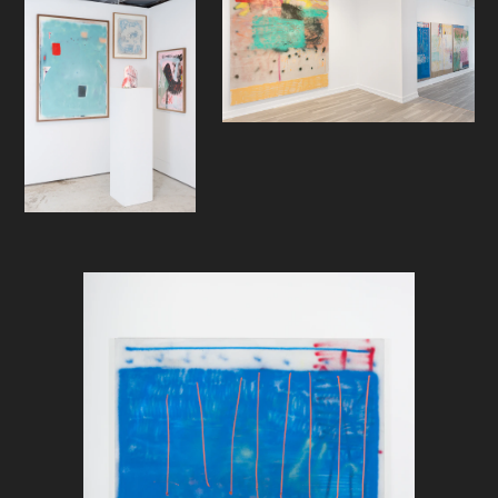
simultaneously with a seemingly
brutal change of direction in his
work as a painter. Due to mysterious
circumstances, just after he
returned from a three month
residency at Hooper Projects in Los
Angeles—an apparent hotbed for
lush abstract painting— Helling was
given a supply of Molotow Belton
spray cans by the pallets and threw
in brushes and turp for the familiar
allure of the aerosol. Helling will
most probably, in a mundane
setting, deny his sometimes feared
fame as an underground graf
celebrity of yore, and that is not the