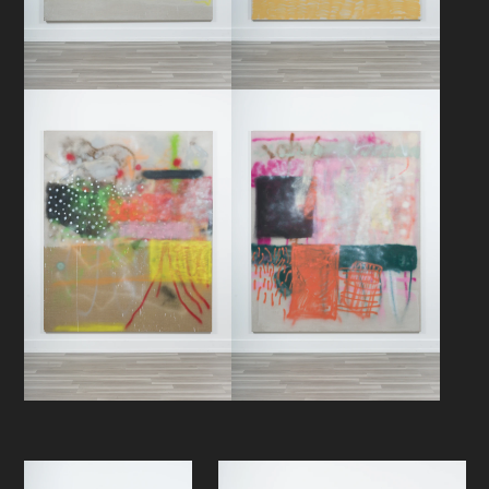
he know or does he have to know…
- Peter J. Amdam