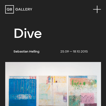
QB Gallery
Dive
Sebastian Helling
25.09 — 18.10.2015