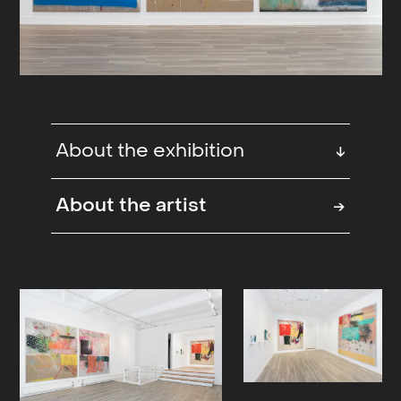
About the exhibition
↓
”Coming through, the king of the
About the artist
→
road,”… the supply of anecdotal
material is nearly endless to those of
us who have known, and followed,
Sebastian Helling for quite some
time now. A self professed stray cat
of sorts that somehow always
manages to land on what would be
his own feet, whatever acrobatics