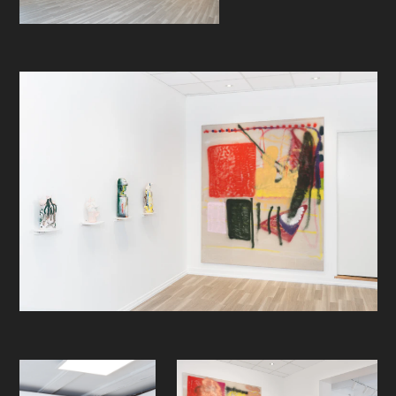
life itself wrings out of that often
bruised and battered body of his. I
have seen him, allegedly out of
shape, run off 30 feet cliffs just to
land more or less abject and
abstracted aerials nicely, but
painfully, in the water below. Always
followed by a few rounds of
incessant self-doubt and wild self-
conscious satire. Then, shrug it off. It
is (of course and off course (the
king of the road, remember))
obviously a massive stroke of pure
medial contingency that Helling now,
surprisingly, all of a sudden appears
on Instagram just about